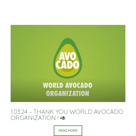
1.03.24 – THANK YOU WORLD AVOCADO
ORGANIZATION ! 🥑
READ MORE