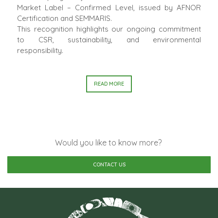
Market Label – Confirmed Level, issued by AFNOR
Certification and SEMMARIS.
This recognition highlights our ongoing commitment
to CSR, sustainability, and environmental
responsibility.
READ MORE
Would you like to know more?
CONTACT US