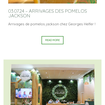
03.07.24 – ARRIVAGES DES POMELOS
JACKSON
Arrivages de pomelos jackson chez Georges Helfer !
READ MORE