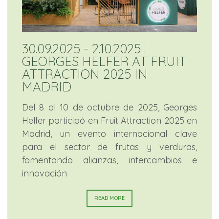
30.09.2025 - 2.10.2025 :
GEORGES HELFER AT FRUIT
ATTRACTION 2025 IN
MADRID
Del 8 al 10 de octubre de 2025, Georges
Helfer participó en Fruit Attraction 2025 en
Madrid, un evento internacional clave
para el sector de frutas y verduras,
fomentando alianzas, intercambios e
innovación
READ MORE