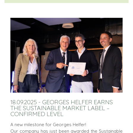
18.09.2025 - GEORGES HELFER EARNS
THE SUSTAINABLE MARKET LABEL –
CONFIRMED LEVEL
A new milestone for Georges Helfer!
Our company has just been awarded the Sustainable