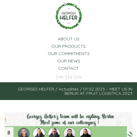
Cookies management panel
ABOUT US
OUR PRODUCTS
OUR COMMITMENTS
OUR NEWS
CONTACT
FR
ES
EN
GEORGES HELFER
/
Actualités
/
01.02.2023 – MEET US IN
BERLIN AT FRUIT LOGISTICA 2023