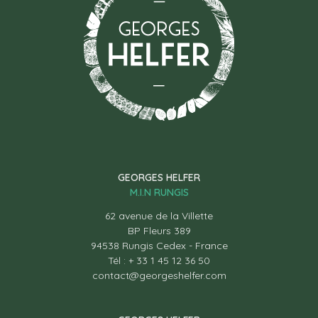
GEORGES HELFER
M.I.N RUNGIS
62 avenue de la Villette
BP Fleurs 389
94538 Rungis Cedex - France
Tél : + 33 1 45 12 36 50
contact@georgeshelfer.com