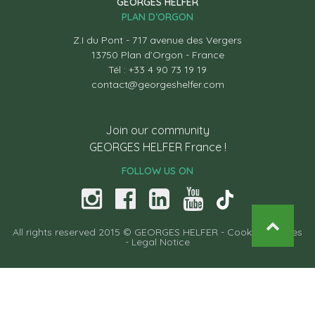
GEORGES HELFER
PLAN D’ORGON
Z.I du Pont - 717 avenue des Vergers
13750 Plan d’Orgon - France
Tél : +33 4 90 73 19 19
contact@georgeshelfer.com
Join our community
GEORGES HELFER France !
FOLLOW US ON
All rights reserved 2015 © GEORGES HELFER -
Cooking recipes
-
Legal Notice