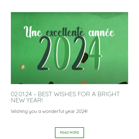
02.01.24 – BEST WISHES FOR A BRIGHT
NEW YEAR!
Wishing you a wonderful year 2024!
READ MORE