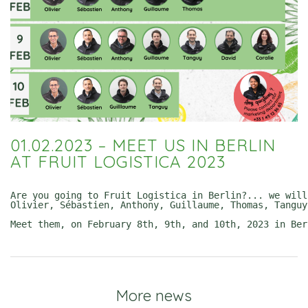
01.02.2023 – MEET US IN BERLIN
AT FRUIT LOGISTICA 2023
Are you going to Fruit Logistica in Berlin?... we will!
Olivier, Sébastien, Anthony, Guillaume, Thomas, Tanguy
Meet them, on February 8th, 9th, and 10th, 2023 in Ber
More news