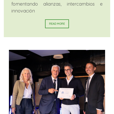
fomentando alianzas, intercambios e
innovación
READ MORE