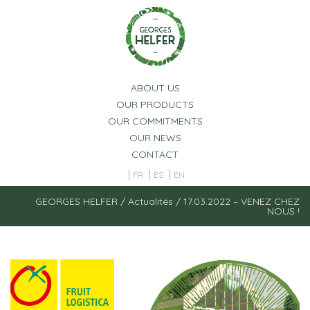
Cookies management panel
ABOUT US
OUR PRODUCTS
OUR COMMITMENTS
OUR NEWS
CONTACT
FR
ES
EN
GEORGES HELFER
/
Actualités
/
17.03.2022 – VENEZ CHEZ
NOUS !