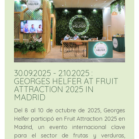
30.09.2025 - 2.10.2025 :
GEORGES HELFER AT FRUIT
ATTRACTION 2025 IN
MADRID
Del 8 al 10 de octubre de 2025, Georges
Helfer participó en Fruit Attraction 2025 en
Madrid, un evento internacional clave
para el sector de frutas y verduras,