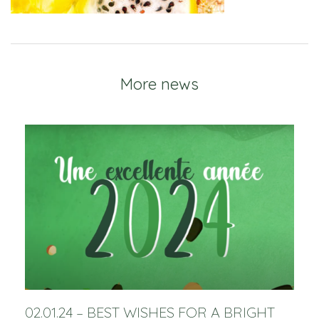
More news
02.01.24 – BEST WISHES FOR A BRIGHT