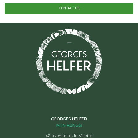
CONTACT US
GEORGES HELFER
M.I.N RUNGIS
62 avenue de la Villette