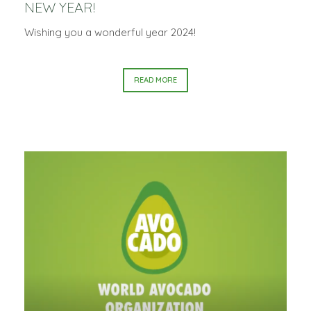
NEW YEAR!
Wishing you a wonderful year 2024!
READ MORE