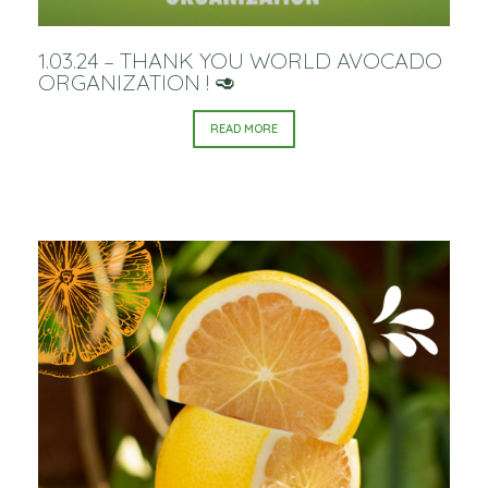
1.03.24 – THANK YOU WORLD AVOCADO
ORGANIZATION ! 🥑
READ MORE