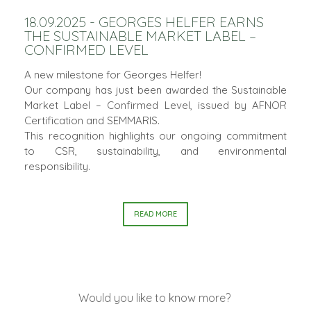
18.09.2025 - GEORGES HELFER EARNS
THE SUSTAINABLE MARKET LABEL –
CONFIRMED LEVEL
A new milestone for Georges Helfer!
Our company has just been awarded the Sustainable
Market Label – Confirmed Level, issued by AFNOR
Certification and SEMMARIS.
This recognition highlights our ongoing commitment
to CSR, sustainability, and environmental
responsibility.
READ MORE
Would you like to know more?