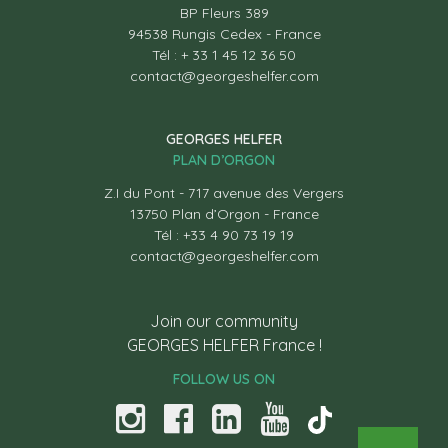
BP Fleurs 389
94538 Rungis Cedex - France
Tél : + 33 1 45 12 36 50
contact@georgeshelfer.com
GEORGES HELFER
PLAN D’ORGON
Z.I du Pont - 717 avenue des Vergers
13750 Plan d’Orgon - France
Tél : +33 4 90 73 19 19
contact@georgeshelfer.com
Join our community
GEORGES HELFER France !
FOLLOW US ON