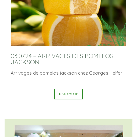
03.07.24 – ARRIVAGES DES POMELOS
JACKSON
Arrivages de pomelos jackson chez Georges Helfer !
READ MORE