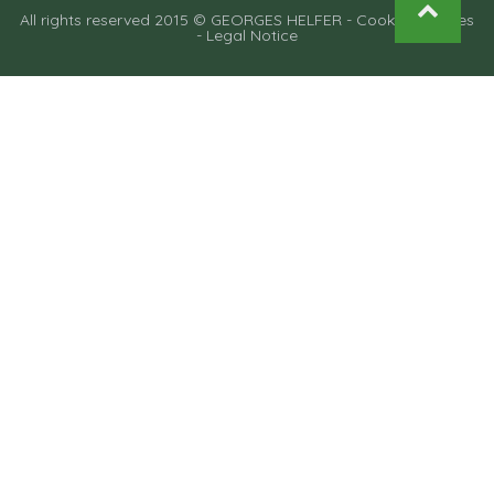
All rights reserved 2015 © GEORGES HELFER -
Cooking recipes
-
Legal Notice