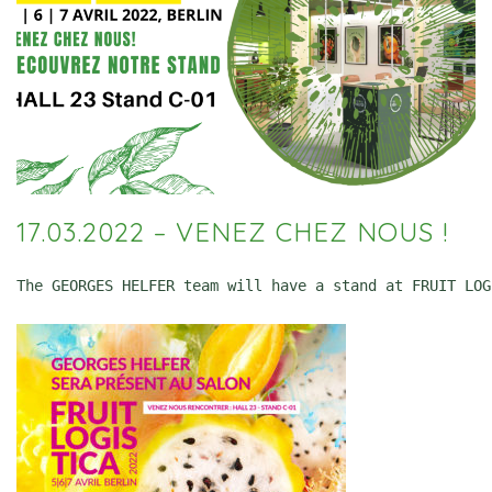
17.03.2022 – VENEZ CHEZ NOUS !
The GEORGES HELFER team will have a stand at FRUIT LOG