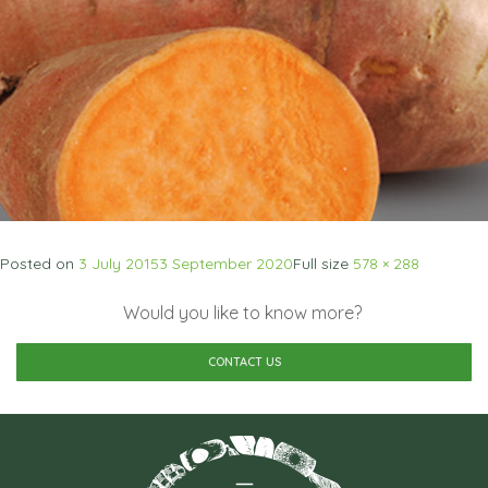
Posted on
3 July 2015
3 September 2020
Full size
578 × 288
Would you like to know more?
CONTACT US