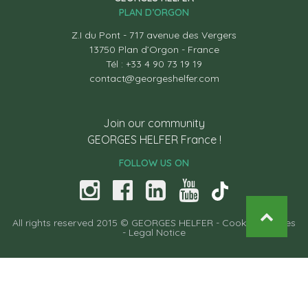
PLAN D’ORGON
Z.I du Pont - 717 avenue des Vergers
13750 Plan d’Orgon - France
Tél : +33 4 90 73 19 19
contact@georgeshelfer.com
Join our community
GEORGES HELFER France !
FOLLOW US ON
All rights reserved 2015 © GEORGES HELFER -
Cooking recipes
-
Legal Notice