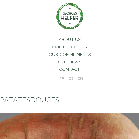
Cookies management panel
ABOUT US
OUR PRODUCTS
OUR COMMITMENTS
OUR NEWS
CONTACT
FR
ES
EN
PATATESDOUCES