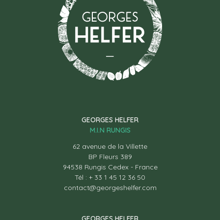
GEORGES HELFER
M.I.N RUNGIS
62 avenue de la Villette
BP Fleurs 389
94538 Rungis Cedex - France
Tél : + 33 1 45 12 36 50
contact@georgeshelfer.com
GEORGES HELFER